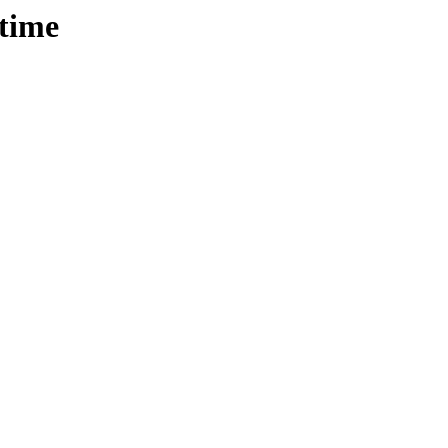
/time