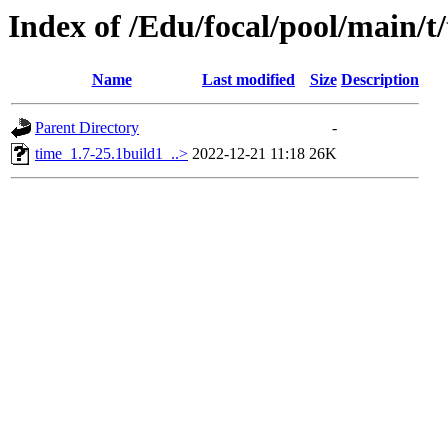
Index of /Edu/focal/pool/main/t
Name
Last modified
Size
Description
Parent Directory
-
time_1.7-25.1build1_..>
2022-12-21 11:18
26K