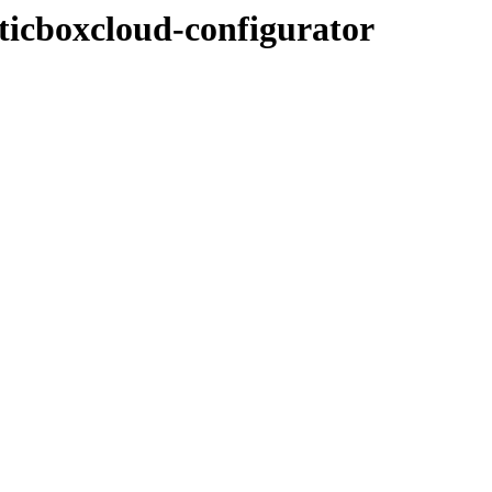
/ticboxcloud-configurator