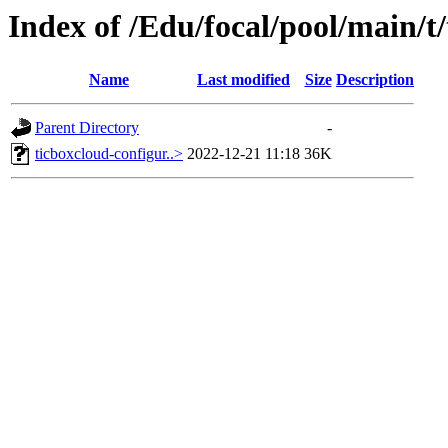
Index of /Edu/focal/pool/main/t
Name
Last modified
Size
Description
Parent Directory
-
ticboxcloud-configur..>
2022-12-21 11:18
36K