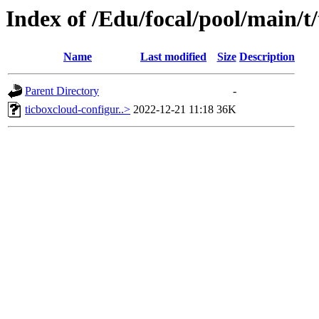
Index of /Edu/focal/pool/main/t
Name
Last modified
Size
Description
Parent Directory
-
ticboxcloud-configur..>
2022-12-21 11:18
36K