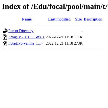
Index of /Edu/focal/pool/main/t/
Name
Last modified
Size
Description
Parent Directory
-
libtag1v5_1.11.1+dfs..>
2022-12-21 11:18
11K
libtag1v5-vanilla_1...>
2022-12-21 11:18
273K