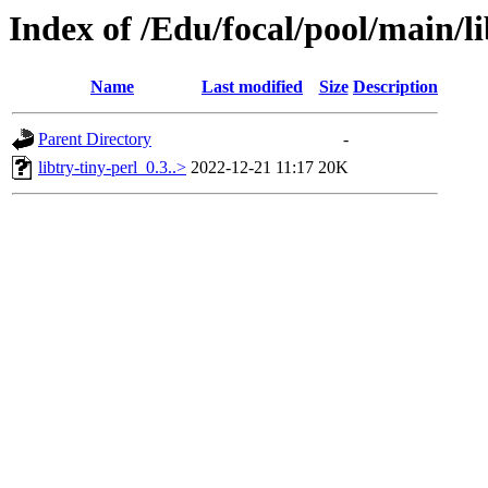
Index of /Edu/focal/pool/main/li
Name
Last modified
Size
Description
Parent Directory
-
libtry-tiny-perl_0.3..>
2022-12-21 11:17
20K