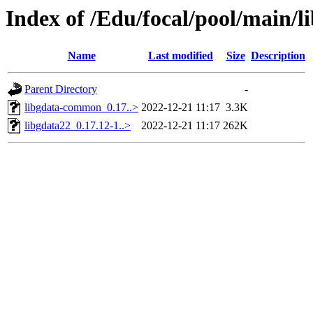
Index of /Edu/focal/pool/main/l
Name
Last modified
Size
Description
Parent Directory
-
libgdata-common_0.17..>
2022-12-21 11:17
3.3K
libgdata22_0.17.12-1..>
2022-12-21 11:17
262K