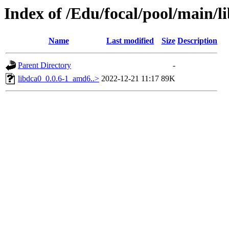
Index of /Edu/focal/pool/main/l
Name
Last modified
Size
Description
Parent Directory
-
libdca0_0.0.6-1_amd6..>
2022-12-21 11:17
89K