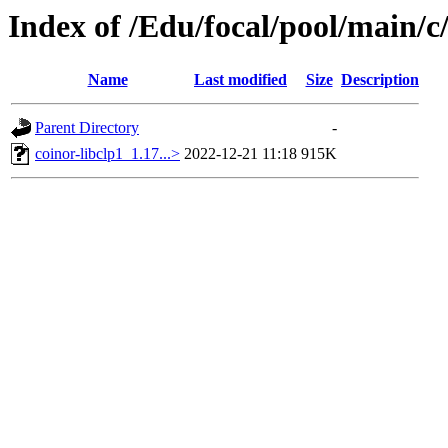
Index of /Edu/focal/pool/main/c
Name
Last modified
Size
Description
Parent Directory
-
coinor-libclp1_1.17...>
2022-12-21 11:18
915K